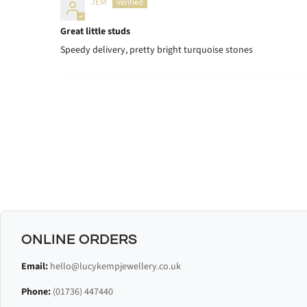
JEM
Great little studs
Speedy delivery, pretty bright turquoise stones
ONLINE ORDERS
Email:
hello@lucykempjewellery.co.uk
Phone:
(01736) 447440