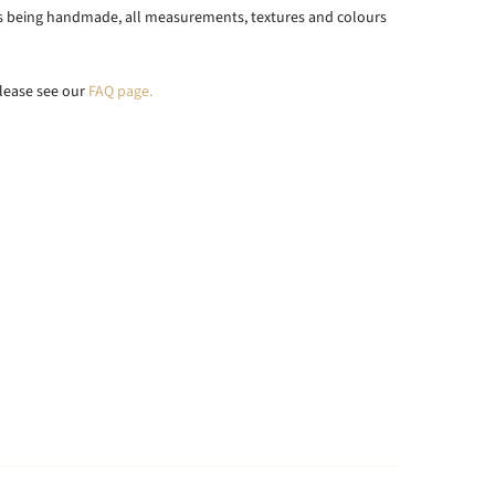
ts being handmade, all measurements, textures and colours
lease see our
FAQ page.