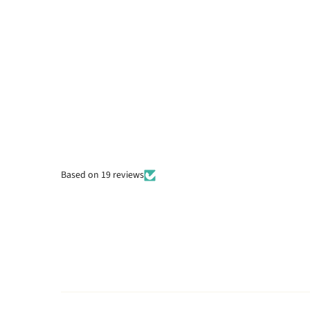
Based on 19 reviews