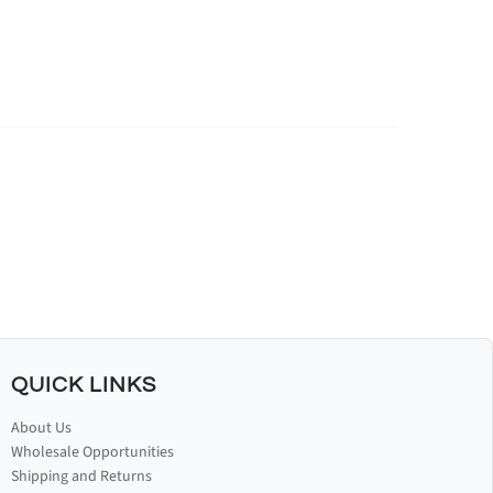
QUICK LINKS
About Us
Wholesale Opportunities
Shipping and Returns