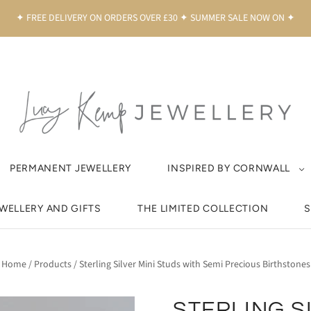
✦ FREE DELIVERY ON ORDERS OVER £30 ✦ SUMMER SALE NOW ON ✦
PERMANENT JEWELLERY
INSPIRED BY CORNWALL
EWELLERY AND GIFTS
THE LIMITED COLLECTION
S
Home
/
Products
/
Sterling Silver Mini Studs with Semi Precious Birthstones
STERLING S