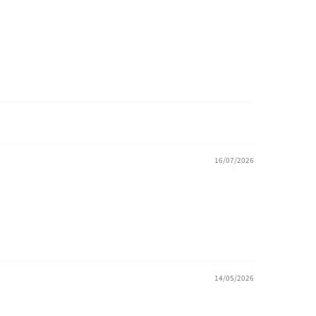
16/07/2026
14/05/2026