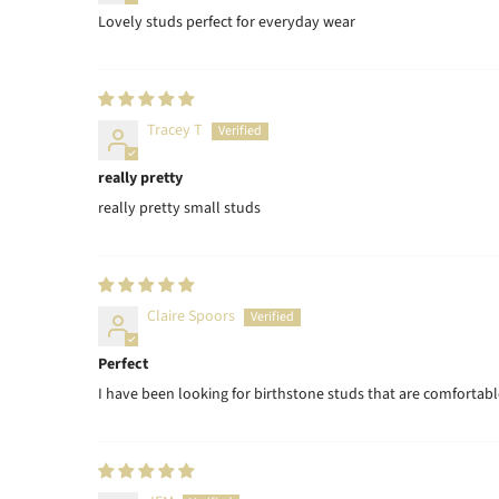
Lovely studs perfect for everyday wear
Tracey T
really pretty
really pretty small studs
Claire Spoors
Perfect
I have been looking for birthstone studs that are comfortabl