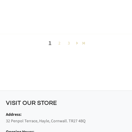
1
2
3
VISIT OUR STORE
Address:
32 Penpol Terrace, Hayle, Cornwall. TR27 4BQ