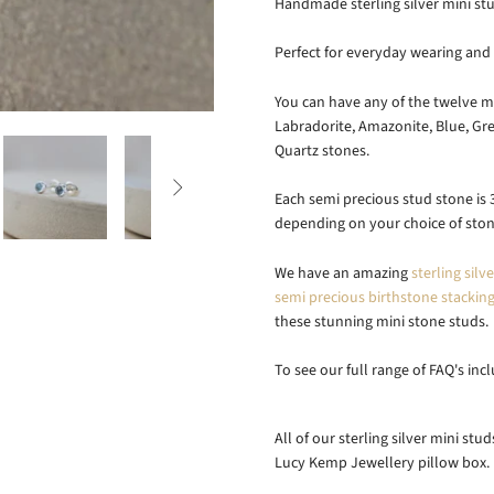
Handmade sterling silver mini stu
Perfect for everyday wearing and 
You can have any of the twelve mo
Labradorite, Amazonite, Blue, Gre
Quartz stones.

Each semi precious stud stone is 3
depending on your choice of ston
We have an amazing
sterling silv
semi precious birthstone stacking
these stunning mini stone studs.
To see our full range of FAQ's inc
All of our sterling silver mini st
Lucy Kemp Jewellery pillow box.