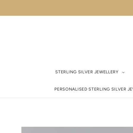
STERLING SILVER JEWELLERY
PERSONALISED STERLING SILVER J