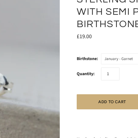
WITH SEMI 
BIRTHSTON
£19.00
Birthstone:
January - Garnet
Quantity: