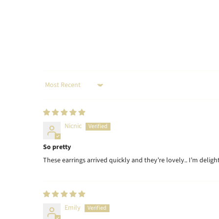
Sort by
Nicnic
So pretty
These earrings arrived quickly and they’re lovely.. I’m delig
Emily