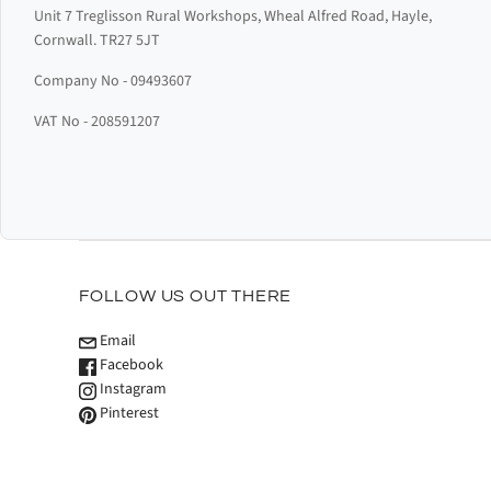
Unit 7 Treglisson Rural Workshops, Wheal Alfred Road, Hayle,
Cornwall. TR27 5JT
Company No - 09493607
VAT No - 208591207
FOLLOW US OUT THERE
Email
Facebook
Instagram
Pinterest