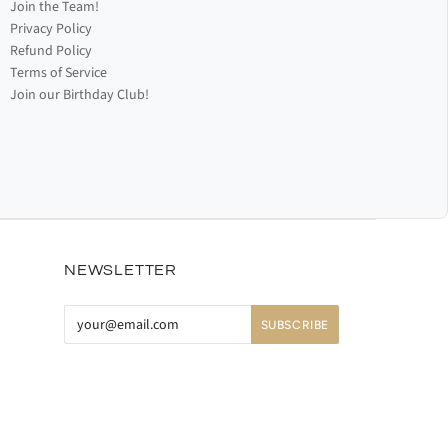
Join the Team!
Privacy Policy
Refund Policy
Terms of Service
Join our Birthday Club!
NEWSLETTER