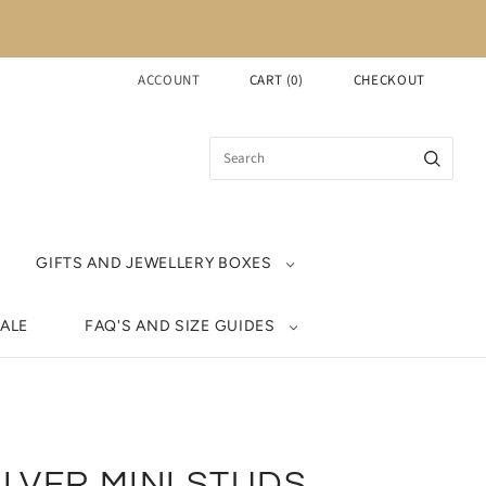
ACCOUNT
CART
(
0
)
CHECKOUT
GIFTS AND JEWELLERY BOXES
ALE
FAQ'S AND SIZE GUIDES
ILVER MINI STUDS