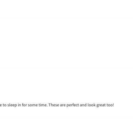
e to sleep in for some time. These are perfect and look great too!