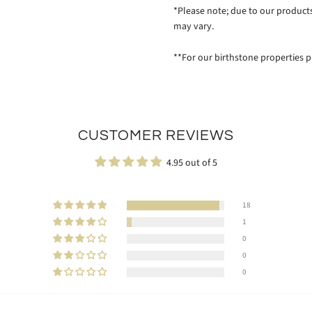
*Please note; due to our produc
may vary.
**For our birthstone properties p
CUSTOMER REVIEWS
4.95 out of 5
18
1
0
0
0