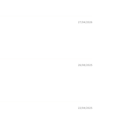
27/04/2026
26/08/2025
22/04/2025