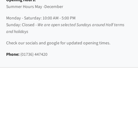
Opening Hours:
Summer Hours May -December
Monday - Saturday: 10:00 AM - 5:00 PM
Sunday: Closed -
We are open selected Sundays around Half terms
and holidays
Check our socials and google for updated opening times.
Phone:
(01736) 447420