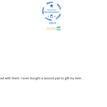
100.0
Verified
hted with them. I even bought a second pair to gift my twin.