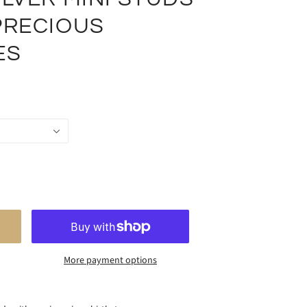
PRECIOUS
ES
More payment options