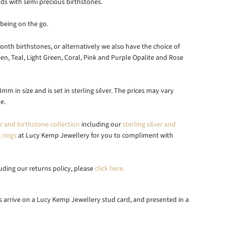
ds with semi precious birthstones.
being on the go.
nth birthstones, or alternatively we also have the choice of
en, Teal, Light Green, Coral, Pink and Purple Opalite and Rose
mm in size and is set in sterling
silver. The prices may vary
e.
er and birthstone collection
including our
sterling silver and
 rings
at Lucy Kemp Jewellery for you to compliment with
luding our returns policy, please
click here.
uds arrive on a Lucy Kemp Jewellery
stud card, and presented in a