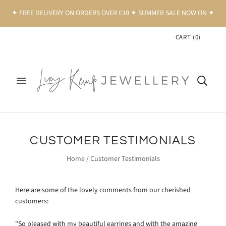
✦ FREE DELIVERY ON ORDERS OVER £30 ✦ SUMMER SALE NOW ON ✦
CART
(
0
)
CUSTOMER TESTIMONIALS
Home
/
Customer Testimonials
Here are some of the lovely comments from our cherished
customers:
"So pleased with my beautiful earrings and with the amazing