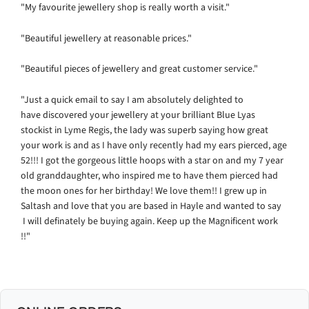
"My favourite jewellery shop is really worth a visit."
"Beautiful jewellery at reasonable prices."
"Beautiful pieces of jewellery and great customer service."
"
Just a quick email to say I am absolutely delighted to
have discovered your jewellery at your brilliant Blue Lyas
stockist in Lyme Regis, the lady was superb saying how great
your work is and as I have only recently had my ears pierced, age
52!!! I got the gorgeous little hoops with a star on and my 7 year
old granddaughter, who inspired me to have them pierced had
the moon ones for her birthday! We love them!!
I grew up in
Saltash and love that you are based in Hayle and wanted to say
I
will definately be buying again.
Keep up the Magnificent work
!!"