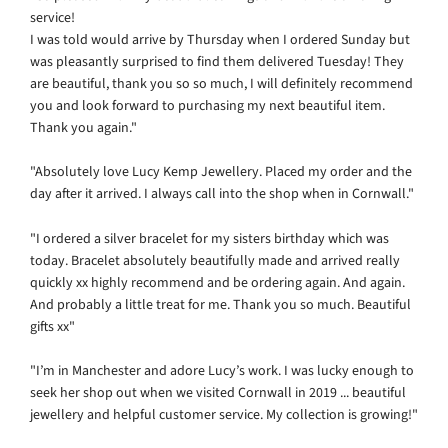
service!
I was told would arrive by Thursday when I ordered Sunday but
was pleasantly surprised to find them delivered Tuesday!
They
are beautiful, thank you so so much, I will definitely recommend
you and look forward to purchasing my next beautiful item.
Thank you again."
"Absolutely love Lucy Kemp Jewellery. Placed my order and the
day after it arrived. I always call into the shop when in Cornwall."
"I ordered a silver bracelet for my sisters birthday which was
today. Bracelet absolutely beautifully made and arrived really
quickly xx highly recommend and be ordering again. And again.
And probably a little treat for me. Thank you so much. Beautiful
gifts xx"
"I’m in Manchester and adore Lucy’s work. I was lucky enough to
seek her shop out when we visited Cornwall in 2019 ... beautiful
jewellery and helpful customer service. My collection is growing!"