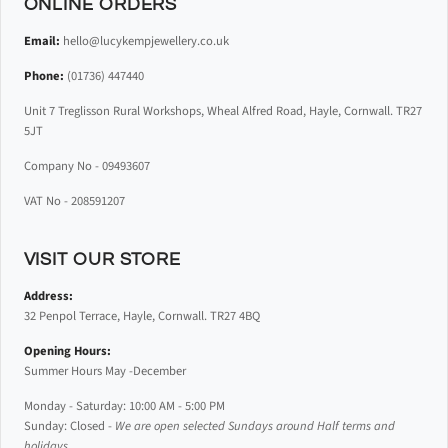
ONLINE ORDERS
Email:
hello@lucykempjewellery.co.uk
Phone:
(01736) 447440
Unit 7 Treglisson Rural Workshops, Wheal Alfred Road, Hayle, Cornwall. TR27
5JT
Company No - 09493607
VAT No - 208591207
VISIT OUR STORE
Address:
32 Penpol Terrace, Hayle, Cornwall. TR27 4BQ
Opening Hours:
Summer Hours May -December
Monday - Saturday: 10:00 AM - 5:00 PM
Sunday: Closed -
We are open selected Sundays around Half terms and
holidays