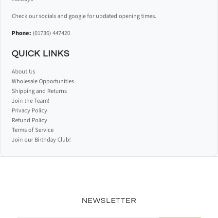
Check our socials and google for updated opening times.
Phone:
(01736) 447420
QUICK LINKS
About Us
Wholesale Opportunities
Shipping and Returns
Join the Team!
Privacy Policy
Refund Policy
Terms of Service
Join our Birthday Club!
NEWSLETTER