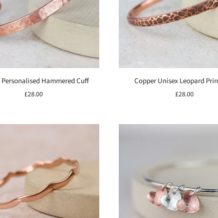
 Personalised Hammered Cuff
Copper Unisex Leopard Prin
£28.00
£28.00