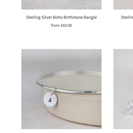
Sterling Silver Boho Birthstone Bangle
Sterli
from
£83.00