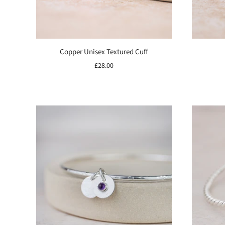
Copper Unisex Textured Cuff
£28.00