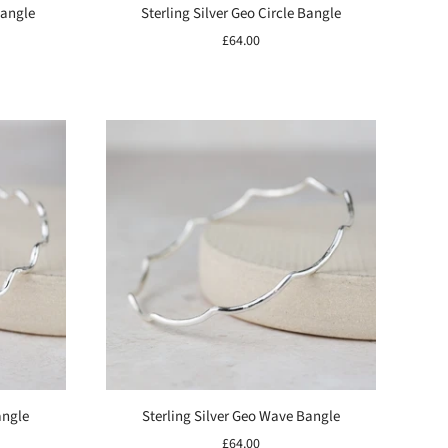
Bangle
Sterling Silver Geo Circle Bangle
£64.00
angle
Sterling Silver Geo Wave Bangle
£64.00