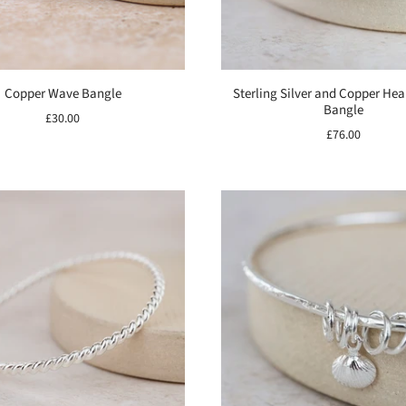
Copper Wave Bangle
Sterling Silver and Copper He
Bangle
£30.00
£76.00