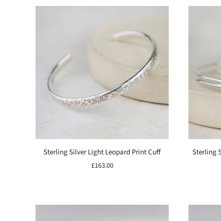
Sterling Silver Light Leopard Print Cuff
Sterling 
£163.00