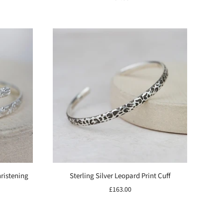
hristening
Sterling Silver Leopard Print Cuff
£163.00