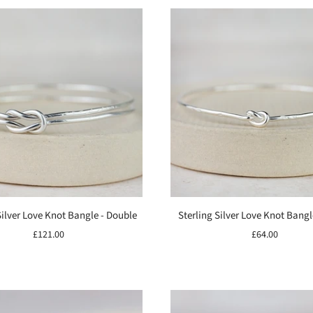
Silver Love Knot Bangle - Double
Sterling Silver Love Knot Bangl
£121.00
£64.00