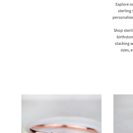
Explore o
sterling
personalise
Shop sterl
birthston
stacking w
sizes, 