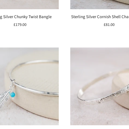
ng Silver Chunky Twist Bangle
Sterling Silver Cornish Shell C
£179.00
£81.00