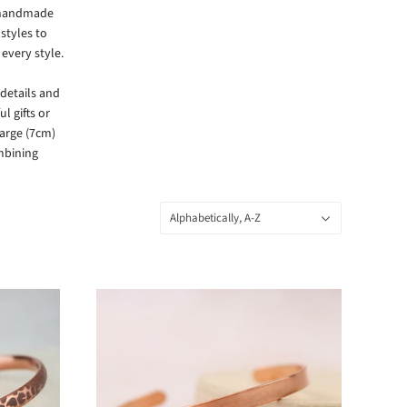
f handmade
styles to
every style.
details and
l gifts or
large (7cm)
ombining
Sort
Alphabetically, A-Z
by: