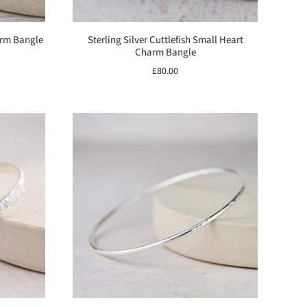
harm Bangle
Sterling Silver Cuttlefish Small Heart
Charm Bangle
£80.00