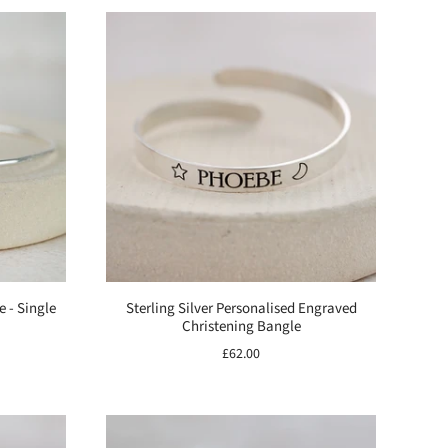
e - Single
Sterling Silver Personalised Engraved
Christening Bangle
£62.00