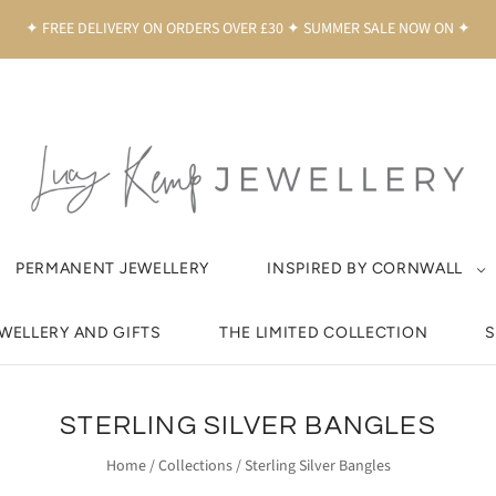
✦ FREE DELIVERY ON ORDERS OVER £30 ✦ SUMMER SALE NOW ON ✦
PERMANENT JEWELLERY
INSPIRED BY CORNWALL
EWELLERY AND GIFTS
THE LIMITED COLLECTION
S
STERLING SILVER BANGLES
Home
/
Collections
/
Sterling Silver Bangles