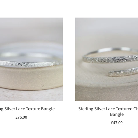
ng Silver Lace Texture Bangle
Sterling Silver Lace Textured C
Bangle
£76.00
£47.00