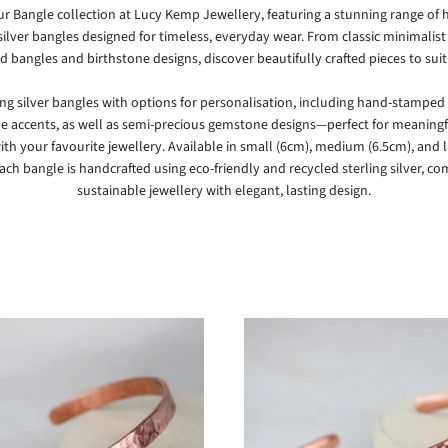
ur Bangle collection at
Lucy Kemp Jewellery
, featuring a stunning range o
 silver bangles designed for timeless, everyday wear. From classic minimalist 
d bangles and birthstone designs, discover beautifully crafted pieces to suit 
ing silver bangles with options for personalisation, including hand-stamped 
e accents, as well as semi-precious gemstone designs—perfect for meaningfu
ith your favourite jewellery. Available in small (6cm), medium (6.5cm), and 
each bangle is handcrafted using eco-friendly and recycled sterling silver, c
sustainable jewellery with elegant, lasting design.