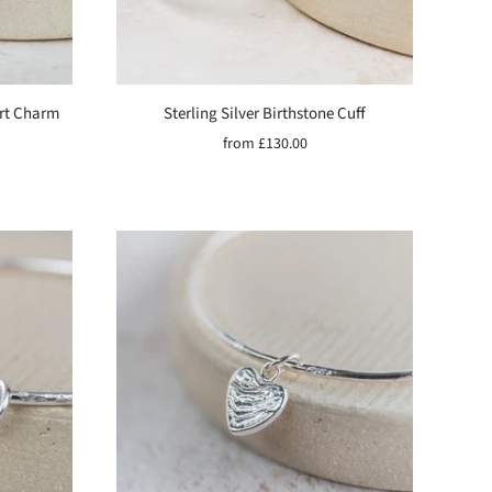
art Charm
Sterling Silver Birthstone Cuff
from
£130.00