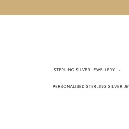
STERLING SILVER JEWELLERY
PERSONALISED STERLING SILVER J