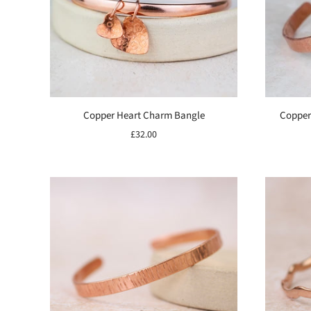
Copper Heart Charm Bangle
Copper
£32.00