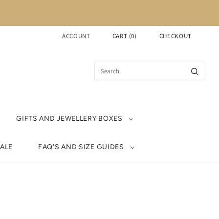
ACCOUNT
CART
(
0
)
CHECKOUT
GIFTS AND JEWELLERY BOXES
ALE
FAQ'S AND SIZE GUIDES