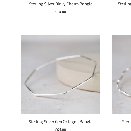
Sterling Silver Dinky Charm Bangle
Sterlin
£74.00
Sterling Silver Geo Octagon Bangle
Sterl
£64.00