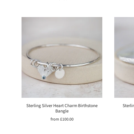
Sterling Silver Heart Charm Birthstone
Sterli
Bangle
from
£100.00