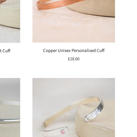
Copper Unisex Personalised Cuff
t Cuff
£28.00