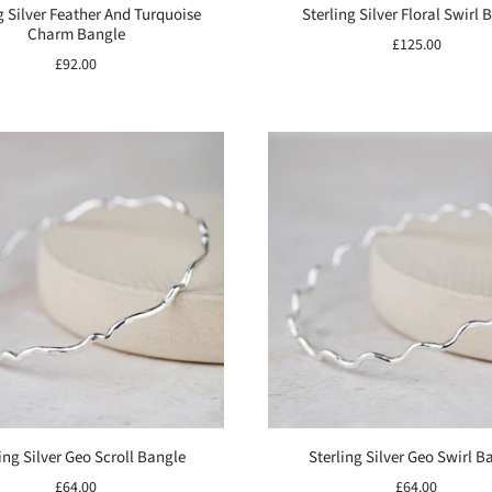
g Silver Feather And Turquoise
Sterling Silver Floral Swirl 
Charm Bangle
£125.00
£92.00
ing Silver Geo Scroll Bangle
Sterling Silver Geo Swirl B
£64.00
£64.00