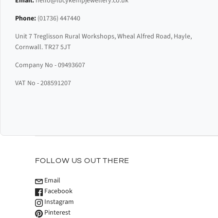
Email:
hello@lucykempjewellery.co.uk
Phone:
(01736) 447440
Unit 7 Treglisson Rural Workshops, Wheal Alfred Road, Hayle,
Cornwall. TR27 5JT
Company No - 09493607
VAT No - 208591207
FOLLOW US OUT THERE
Email
Facebook
Instagram
Pinterest