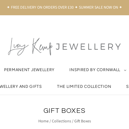
✦ FREE DELIVERY ON ORDERS OVER £30 ✦ SUMMER SALE NOW ON ✦
PERMANENT JEWELLERY
INSPIRED BY CORNWALL
EWELLERY AND GIFTS
THE LIMITED COLLECTION
S
GIFT BOXES
Home
/
Collections
/
Gift Boxes