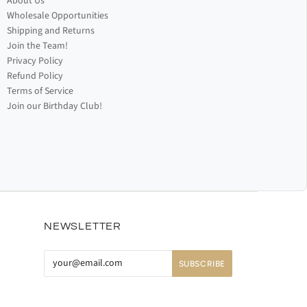
About Us
Wholesale Opportunities
Shipping and Returns
Join the Team!
Privacy Policy
Refund Policy
Terms of Service
Join our Birthday Club!
NEWSLETTER