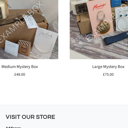
Medium Mystery Box
Large Mystery Box
£48.00
£75.00
VISIT OUR STORE