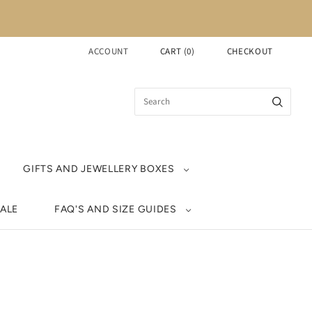
ACCOUNT
CART
(
0
)
CHECKOUT
GIFTS AND JEWELLERY BOXES
ALE
FAQ'S AND SIZE GUIDES