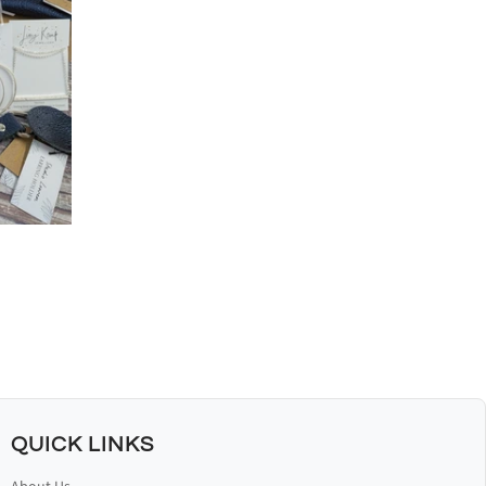
QUICK LINKS