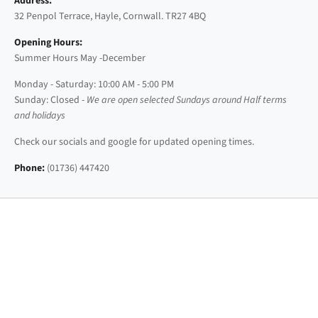
Address:
32 Penpol Terrace, Hayle, Cornwall. TR27 4BQ
Opening Hours:
Summer Hours May -December
Monday - Saturday: 10:00 AM - 5:00 PM
Sunday: Closed -
We are open selected Sundays around Half terms
and holidays
Check our socials and google for updated opening times.
Phone:
(01736) 447420