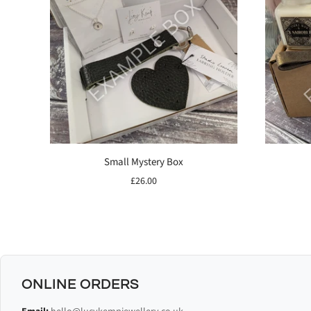
Small Mystery Box
£26.00
ONLINE ORDERS