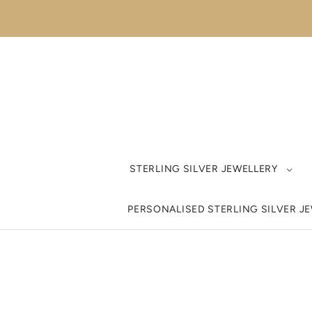
STERLING SILVER JEWELLERY
PERSONALISED STERLING SILVER J