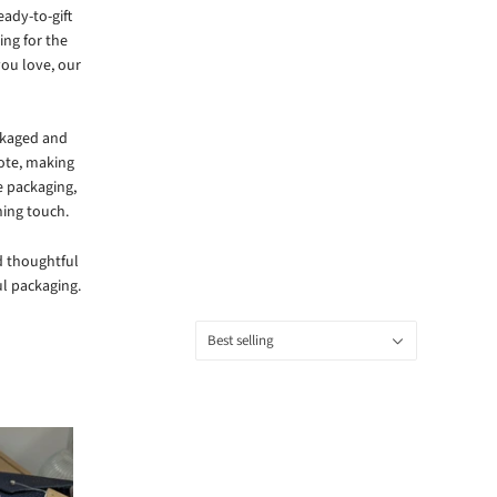
eady-to-gift
ing for the
you love, our
ckaged and
note, making
e packaging,
hing touch.
nd thoughtful
l packaging.
Sort
Best selling
by: