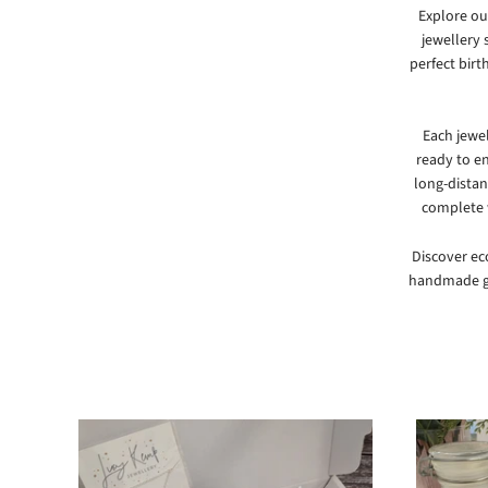
Explore our
jewellery 
perfect birt
Each jewe
ready to en
long-distan
complete w
Discover eco
handmade gi