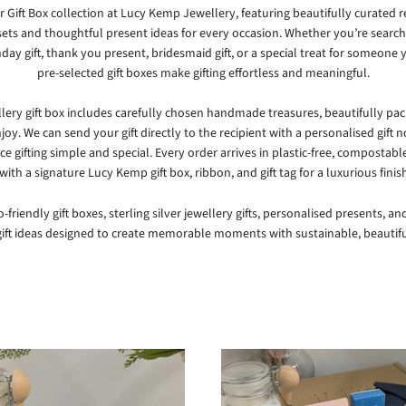
 Gift Box collection at
Lucy Kemp Jewellery
, featuring beautifully curated r
sets and thoughtful present ideas for every occasion. Whether you’re search
hday gift, thank you present, bridesmaid gift, or a special treat for someone 
pre-selected gift boxes make gifting effortless and meaningful.
llery gift box includes carefully chosen handmade treasures, beautifully pa
joy. We can send your gift directly to the recipient with a personalised gift 
ce gifting simple and special. Every order arrives in plastic-free, compostabl
ith a signature Lucy Kemp gift box, ribbon, and gift tag for a luxurious finis
-friendly gift boxes, sterling silver jewellery gifts, personalised presents, a
ft ideas designed to create memorable moments with sustainable, beautifu