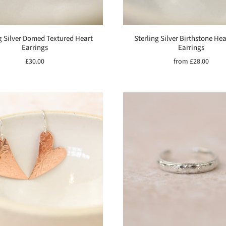
g Silver Domed Textured Heart
Sterling Silver Birthstone He
Earrings
Earrings
£30.00
from
£28.00