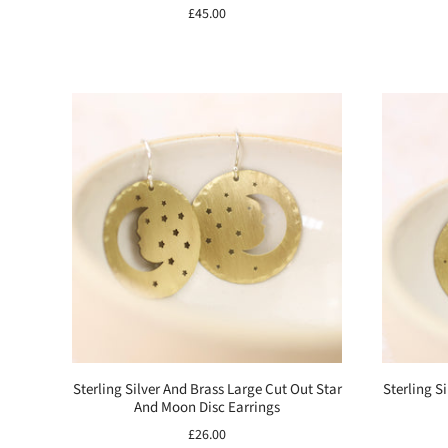
£45.00
Sterling Silver And Brass Large Cut Out Star
Sterling S
And Moon Disc Earrings
£26.00