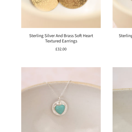
Sterling Silver And Brass Soft Heart
Sterlin
Textured Earrings
£32.00