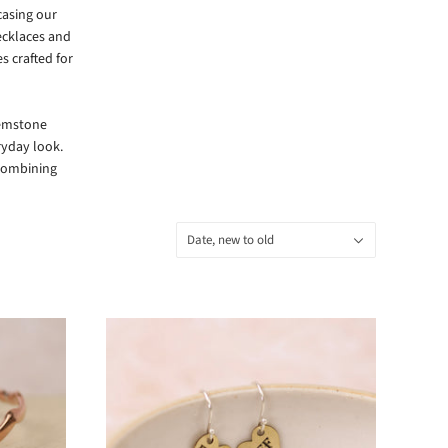
casing our
ecklaces and
s crafted for
gemstone
ryday look.
 combining
Sort
Date, new to old
by: