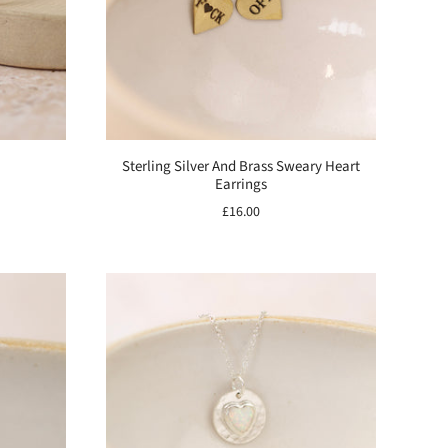
Sterling Silver And Brass Sweary Heart
Earrings
£16.00