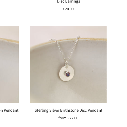
Disc Earrings
£20.00
on Pendant
Sterling Silver Birthstone Disc Pendant
from
£22.00