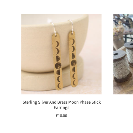
Sterling Silver And Brass Moon Phase Stick
Earrings
£18.00