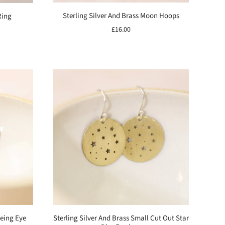
Sterling Silver And Brass Moon Hoops
Ring
£16.00
eeing Eye
Sterling Silver And Brass Small Cut Out Star