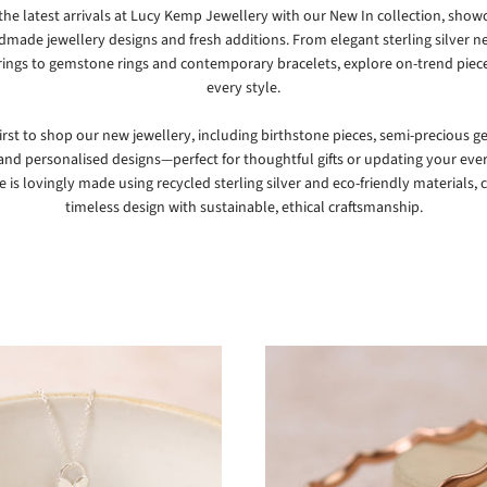
the latest arrivals at
Lucy Kemp Jewellery
with our New In collection, show
made jewellery designs and fresh additions. From elegant sterling silver n
rings to gemstone rings and contemporary bracelets, explore on-trend piece
every style.
first to shop our new jewellery, including birthstone pieces, semi-precious 
 and personalised designs—perfect for thoughtful gifts or updating your eve
e is lovingly made using recycled sterling silver and eco-friendly materials,
timeless design with sustainable, ethical craftsmanship.