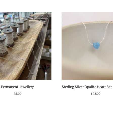
Permanent Jewellery
Sterling Silver Opalite Heart Be
£5.00
£23.00