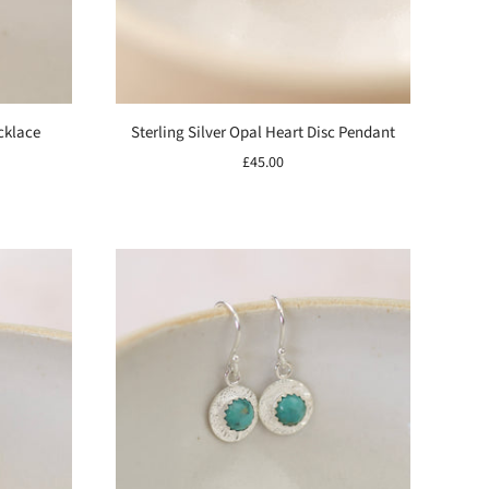
cklace
Sterling Silver Opal Heart Disc Pendant
£45.00