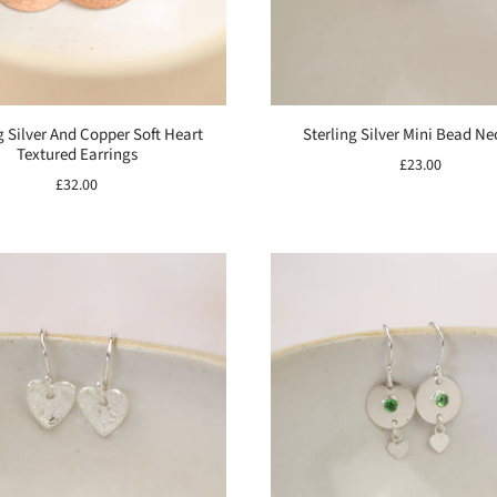
g Silver And Copper Soft Heart
Sterling Silver Mini Bead Ne
Textured Earrings
£23.00
£32.00