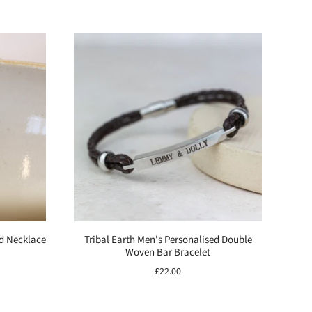
ad Necklace
Tribal Earth Men's Personalised Double
Woven Bar Bracelet
£22.00