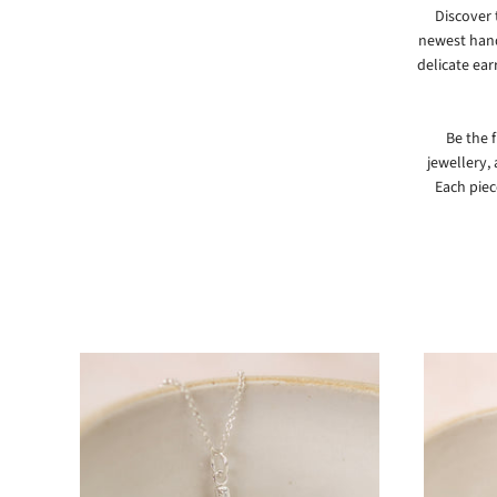
Discover 
newest hand
delicate ear
Be the 
jewellery,
Each piec