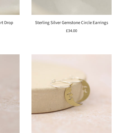
art Drop
Sterling Silver Gemstone Circle Earrings
£34.00