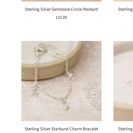
Sterling Silver Gemstone Circle Pendant
Sterling
£32.00
Sterling Silver Starburst Charm Bracelet
Sterling