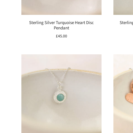
Sterling Silver Turquoise Heart Disc
Sterlin
Pendant
£45.00