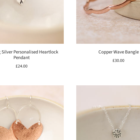
g Silver Personalised Heartlock
Copper Wave Bangle
Pendant
£30.00
£24.00