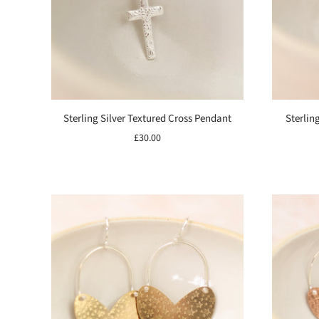
Sterling Silver Textured Cross Pendant
Sterlin
£30.00