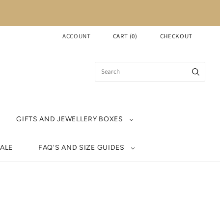
ACCOUNT
CART
(
0
)
CHECKOUT
GIFTS AND JEWELLERY BOXES
ALE
FAQ'S AND SIZE GUIDES