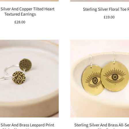
 Silver And Copper Tilted Heart
Sterling Silver Floral Toe 
Textured Earrings
£19.00
£28.00
 Silver And Brass Leopard Print
Sterling Silver And Brass All-S