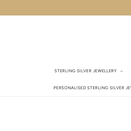
STERLING SILVER JEWELLERY
PERSONALISED STERLING SILVER J