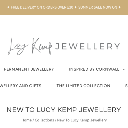
✦ FREE DELIVERY ON ORDERS OVER £30 ✦ SUMMER SALE NOW ON ✦
PERMANENT JEWELLERY
INSPIRED BY CORNWALL
EWELLERY AND GIFTS
THE LIMITED COLLECTION
S
NEW TO LUCY KEMP JEWELLERY
Home
/
Collections
/
New To Lucy Kemp Jewellery