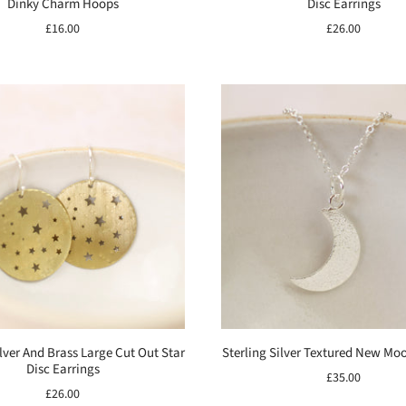
Dinky Charm Hoops
Disc Earrings
£16.00
£26.00
ilver And Brass Large Cut Out Star
Sterling Silver Textured New Mo
Disc Earrings
£35.00
£26.00