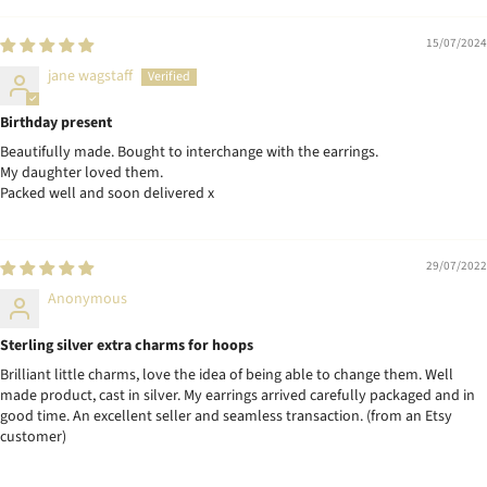
15/07/2024
jane wagstaff
Birthday present
Beautifully made. Bought to interchange with the earrings.
My daughter loved them.
Packed well and soon delivered x
29/07/2022
Anonymous
Sterling silver extra charms for hoops
Brilliant little charms, love the idea of being able to change them. Well
made product, cast in silver. My earrings arrived carefully packaged and in
good time. An excellent seller and seamless transaction. (from an Etsy
customer)