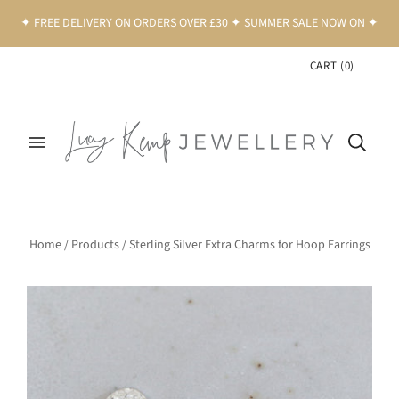
✦ FREE DELIVERY ON ORDERS OVER £30 ✦ SUMMER SALE NOW ON ✦
CART
(
0
)
Home
/
Products
/
Sterling Silver Extra Charms for Hoop Earrings