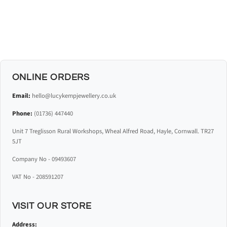
ONLINE ORDERS
Email:
hello@lucykempjewellery.co.uk
Phone:
(01736) 447440
Unit 7 Treglisson Rural Workshops, Wheal Alfred Road, Hayle, Cornwall. TR27
5JT
Company No - 09493607
VAT No - 208591207
VISIT OUR STORE
Address: