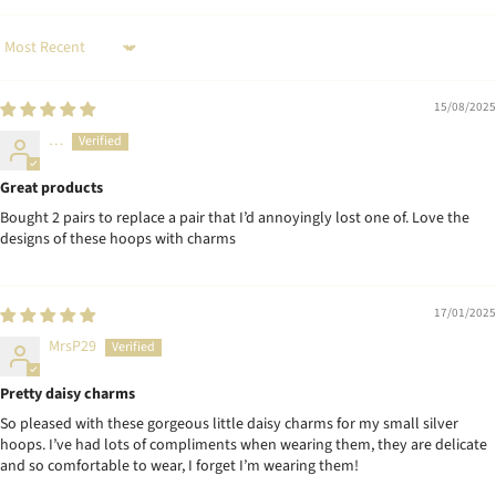
Sort by
15/08/2025
…
Great products
Bought 2 pairs to replace a pair that I’d annoyingly lost one of. Love the
designs of these hoops with charms
17/01/2025
MrsP29
Pretty daisy charms
So pleased with these gorgeous little daisy charms for my small silver
hoops. I’ve had lots of compliments when wearing them, they are delicate
and so comfortable to wear, I forget I’m wearing them!