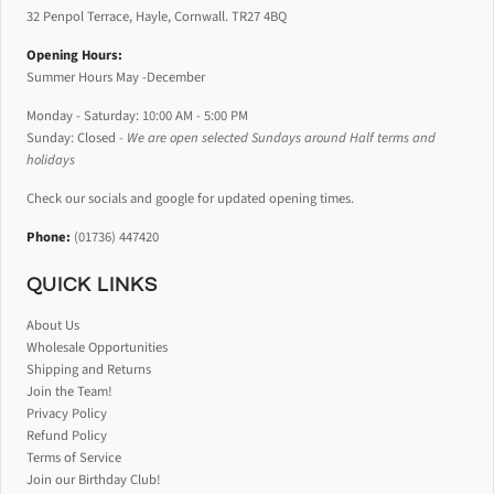
32 Penpol Terrace, Hayle, Cornwall. TR27 4BQ
Opening Hours:
Summer Hours May -December
Monday - Saturday: 10:00 AM - 5:00 PM
Sunday: Closed -
We are open selected Sundays around Half terms and
holidays
Check our socials and google for updated opening times.
Phone:
(01736) 447420
QUICK LINKS
About Us
Wholesale Opportunities
Shipping and Returns
Join the Team!
Privacy Policy
Refund Policy
Terms of Service
Join our Birthday Club!