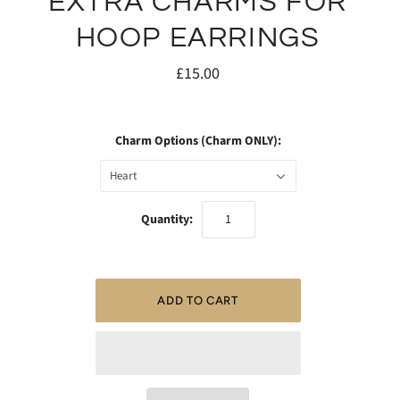
EXTRA CHARMS FOR
HOOP EARRINGS
£15.00
Charm Options (Charm ONLY):
Heart
Quantity: