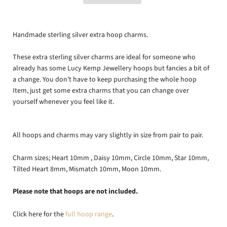
Handmade sterling silver extra hoop charms.
These extra sterling silver charms are ideal for someone who
already has some Lucy Kemp Jewellery hoops but fancies a bit of
a change. You don't have to keep purchasing the whole hoop
Item, just get some extra charms that you can change over
yourself whenever you feel like it.
All hoops and charms may vary slightly in size from pair to pair.
Charm sizes; Heart 10mm , Daisy 10mm, Circle 10mm, Star 10mm,
Tilted Heart 8mm, Mismatch 10mm, Moon 10mm.
Please note that hoops are not included.
Click here for the
full hoop range
.