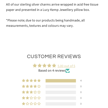
All of our sterling silver charms arrive wrapped in acid free tissue
paper and presented in a Lucy Kemp Jewellery pillow box.
*Please note; due to our products being handmade, all
measurements, textures and colours may vary.
CUSTOMER REVIEWS
5.00 out of 5
Based on 4 reviews
4
0
0
0
0