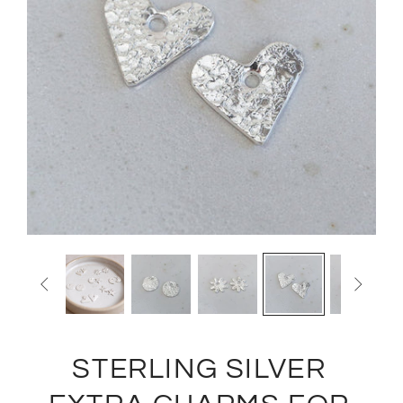


STERLING SILVER