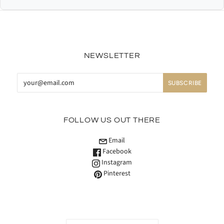
NEWSLETTER
FOLLOW US OUT THERE
Email
Facebook
Instagram
Pinterest