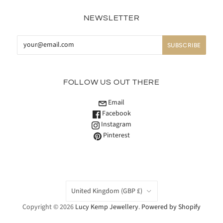
NEWSLETTER
FOLLOW US OUT THERE
Email
Facebook
Instagram
Pinterest
COUNTRY
United Kingdom
(GBP £)
Copyright © 2026
Lucy Kemp Jewellery
.
Powered by Shopify