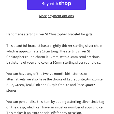
More payment options
Handmade sterling silver St Christopher bracelet for girls.
This beautiful bracelet has a slightly thicker sterling silver chain
which is approximately 17cm long. The sterling silver St
Christopher round charm is 12mm, with a 3mm semi precious
birthstone of your choice on a 10mm sterling silver round disc.
You can have any of the twelve month birthstones, or
alternatively we also have the choice of Labradorite, Amazonite,
Blue, Green, Teal, Pink and Purple Opalite and Rose Quartz
stones.
You can personalise this item by adding a sterling silver circle tag
on the clasp, which can have an initial or number of your choice.
This makes it an extra special gift for any occasion.