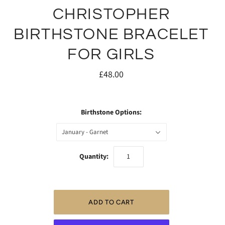
CHRISTOPHER
BIRTHSTONE BRACELET
FOR GIRLS
£48.00
Birthstone Options:
January - Garnet
Quantity: