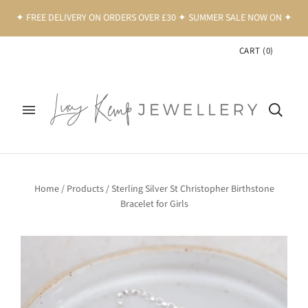
✦ FREE DELIVERY ON ORDERS OVER £30 ✦ SUMMER SALE NOW ON ✦
CART
(
0
)
Home
/
Products
/
Sterling Silver St Christopher Birthstone
Bracelet for Girls