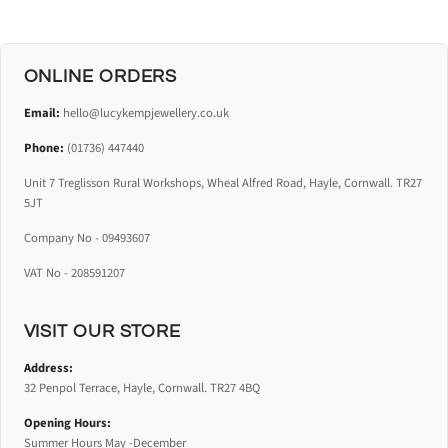
ONLINE ORDERS
Email:
hello@lucykempjewellery.co.uk
Phone:
(01736) 447440
Unit 7 Treglisson Rural Workshops, Wheal Alfred Road, Hayle, Cornwall. TR27
5JT
Company No - 09493607
VAT No - 208591207
VISIT OUR STORE
Address:
32 Penpol Terrace, Hayle, Cornwall. TR27 4BQ
Opening Hours:
Summer Hours May -December