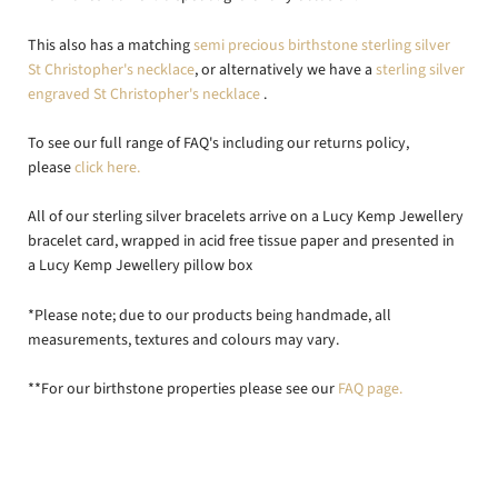
This also has a matching
semi precious birthstone sterling silver
St Christopher's necklace
, or alternatively we have a
sterling silver
engraved St Christopher's necklace
.
To see our full range of FAQ's including our returns policy,
please
click here.
All of our sterling silver bracelets arrive on a Lucy Kemp Jewellery
bracelet card, wrapped in acid free tissue paper and presented in
a Lucy Kemp Jewellery pillow box
*Please note; due to our products being handmade, all
measurements, textures and colours may vary.
**For our birthstone properties please see our
FAQ page.