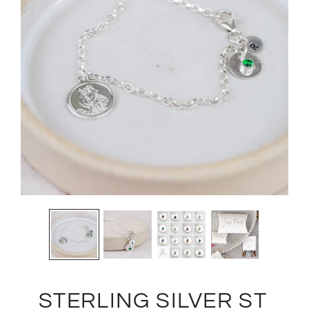
STERLING SILVER ST