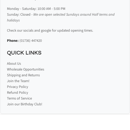
Monday - Saturday: 10:00 AM - 5:00 PM
Sunday: Closed -
We are open selected Sundays around Half terms and
holidays
Check our socials and google for updated opening times.
Phone:
(01736) 447420
QUICK LINKS
About Us
Wholesale Opportunities
Shipping and Returns
Join the Team!
Privacy Policy
Refund Policy
Terms of Service
Join our Birthday Club!