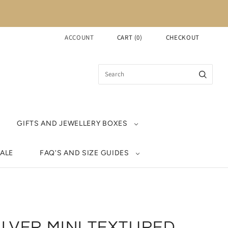
ACCOUNT
CART
(
0
)
CHECKOUT
GIFTS AND JEWELLERY BOXES
ALE
FAQ'S AND SIZE GUIDES
ILVER MINI TEXTURED