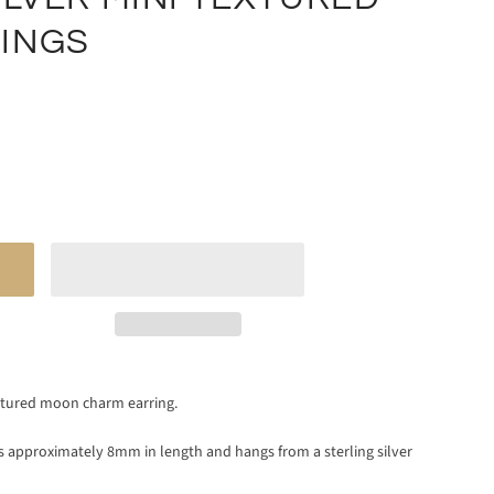
INGS
xtured moon charm earring.
is approximately 8mm in length and hangs from a sterling silver