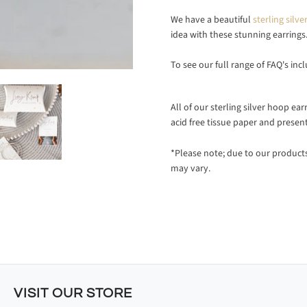
We have a beautiful
sterling sil
idea with these stunning earrings
To see our full range of FAQ's inc
All of our sterling silver hoop ea
acid free tissue paper and presen
*Please note; due to our produc
may vary.
VISIT OUR STORE