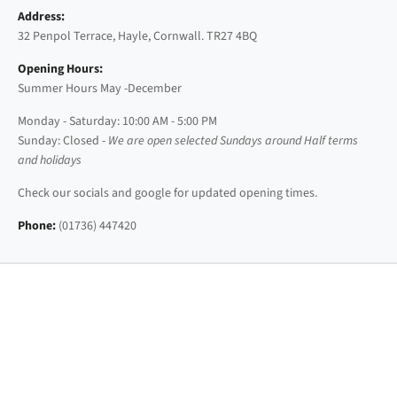
Address:
32 Penpol Terrace, Hayle, Cornwall. TR27 4BQ
Opening Hours:
Summer Hours May -December
Monday - Saturday: 10:00 AM - 5:00 PM
Sunday: Closed -
We are open selected Sundays around Half terms
and holidays
Check our socials and google for updated opening times.
Phone:
(01736) 447420