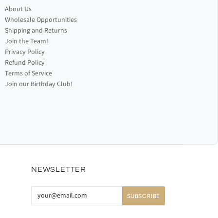
About Us
Wholesale Opportunities
Shipping and Returns
Join the Team!
Privacy Policy
Refund Policy
Terms of Service
Join our Birthday Club!
NEWSLETTER