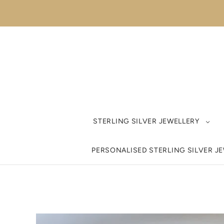
STERLING SILVER JEWELLERY
PERSONALISED STERLING SILVER J