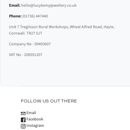
Email:
hello@lucykempjewellery.co.uk
Phone:
(01736) 447440
Unit 7 Treglisson Rural Workshops, Wheal Alfred Road, Hayle,
Cornwall. TR27 5JT
Company No - 09493607
VAT No - 208591207
FOLLOW US OUT THERE
Email
Facebook
Instagram