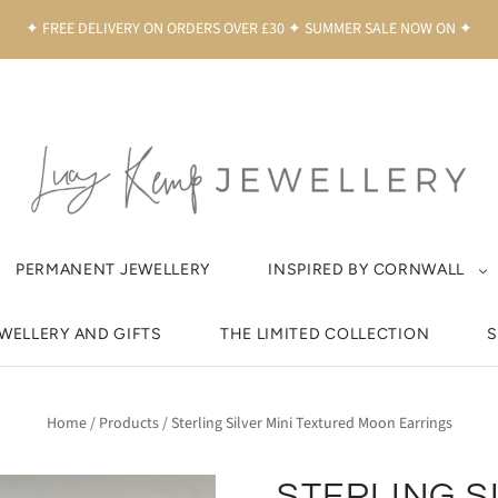
✦ FREE DELIVERY ON ORDERS OVER £30 ✦ SUMMER SALE NOW ON ✦
PERMANENT JEWELLERY
INSPIRED BY CORNWALL
EWELLERY AND GIFTS
THE LIMITED COLLECTION
S
Home
/
Products
/
Sterling Silver Mini Textured Moon Earrings
STERLING S