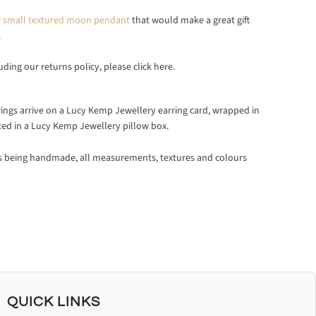
ver small textured moon pendant
that would make a great gift
.
luding our returns policy, please
click here.
rrings arrive on a Lucy Kemp Jewellery earring card, wrapped in
ted in a Lucy Kemp Jewellery pillow box.
ts being handmade, all measurements, textures and colours
QUICK LINKS