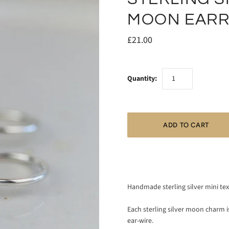
MOON EARR
£21.00
Quantity:
Handmade sterling silver mini te
Each sterling silver moon charm 
ear-wire.