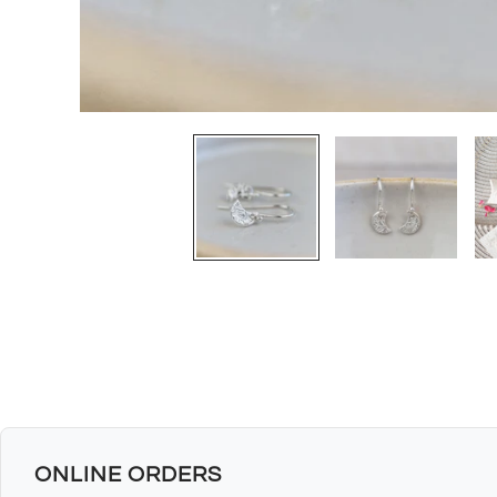
ONLINE ORDERS