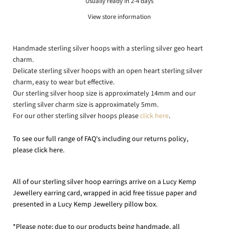
Usually ready in 2-4 days
View store information
Handmade sterling silver hoops with a sterling silver geo heart
charm.
Delicate sterling silver hoops with an open heart sterling silver
charm, easy to wear but effective.
Our sterling silver hoop size is approximately 14mm and our
sterling silver charm size is approximately 5mm.
For our other sterling silver hoops please
click here
.
To see our full range of FAQ's including our returns policy,
please
click here.
All of our sterling silver hoop earrings arrive on a Lucy Kemp
Jewellery earring card, wrapped in acid free tissue paper and
presented in a Lucy Kemp Jewellery pillow box.
*Please note; due to our products being handmade, all