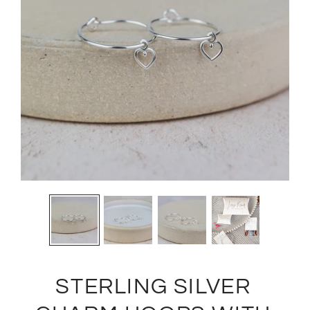
STERLING SILVER