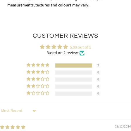
measurements, textures and colours may vary.
CUSTOMER REVIEWS
5.00 out of 5
Based on 2 reviews
2
0
0
0
0
Sort by
05/11/2024