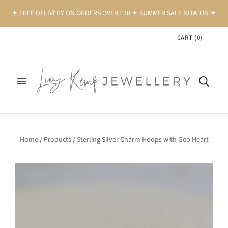
✦ FREE DELIVERY ON ORDERS OVER £30 ✦ SUMMER SALE NOW ON ✦
CART
(
0
)
Home
/
Products
/
Sterling Silver Charm Hoops with Geo Heart