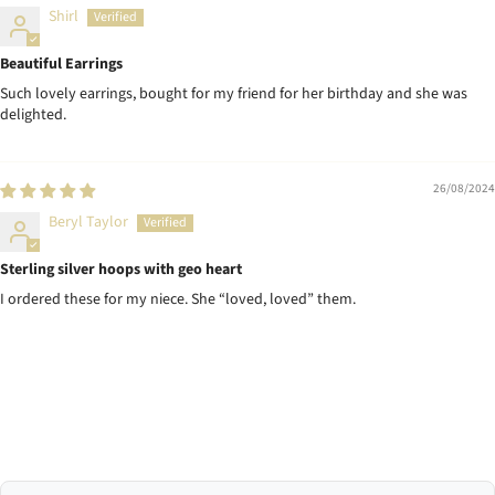
Shirl
Beautiful Earrings
Such lovely earrings, bought for my friend for her birthday and she was
delighted.
26/08/2024
Beryl Taylor
Sterling silver hoops with geo heart
I ordered these for my niece. She “loved, loved” them.