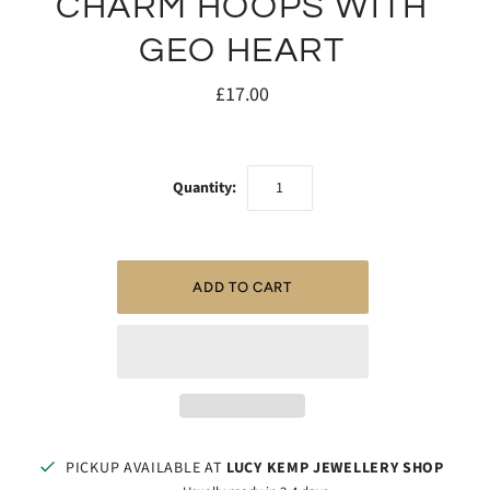
CHARM HOOPS WITH
GEO HEART
£17.00
Quantity:
PICKUP AVAILABLE AT
LUCY KEMP JEWELLERY SHOP