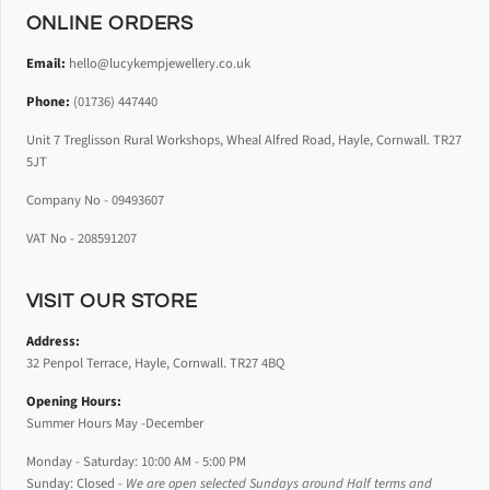
ONLINE ORDERS
Email:
hello@lucykempjewellery.co.uk
Phone:
(01736) 447440
Unit 7 Treglisson Rural Workshops, Wheal Alfred Road, Hayle, Cornwall. TR27
5JT
Company No - 09493607
VAT No - 208591207
VISIT OUR STORE
Address:
32 Penpol Terrace, Hayle, Cornwall. TR27 4BQ
Opening Hours:
Summer Hours May -December
Monday - Saturday: 10:00 AM - 5:00 PM
Sunday: Closed -
We are open selected Sundays around Half terms and