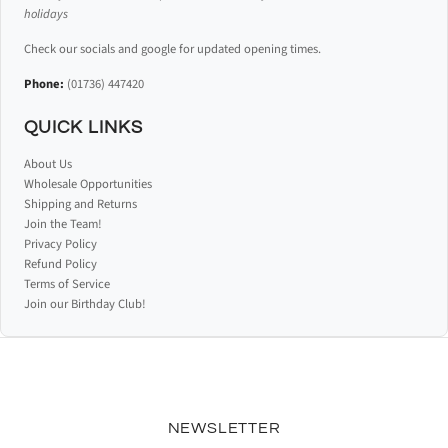
holidays
Check our socials and google for updated opening times.
Phone:
(01736) 447420
QUICK LINKS
About Us
Wholesale Opportunities
Shipping and Returns
Join the Team!
Privacy Policy
Refund Policy
Terms of Service
Join our Birthday Club!
NEWSLETTER