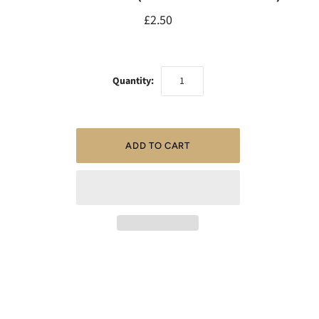
£2.50
Quantity: