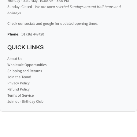
Monday - Saturday: 10:00 AM - 5:00 PM
Sunday: Closed -
We are open selected Sundays around Half terms and
holidays
Check our socials and google for updated opening times.
Phone:
(01736) 447420
QUICK LINKS
About Us
Wholesale Opportunities
Shipping and Returns
Join the Team!
Privacy Policy
Refund Policy
Terms of Service
Join our Birthday Club!