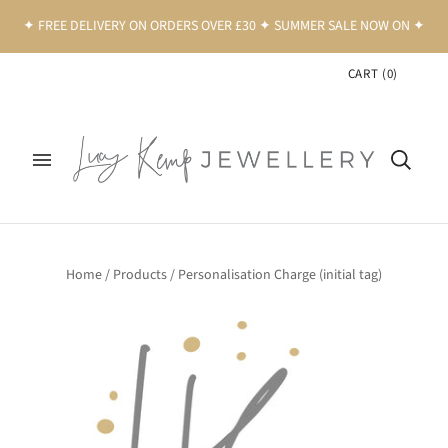
✦ FREE DELIVERY ON ORDERS OVER £30 ✦ SUMMER SALE NOW ON ✦
CART
(
0
)
Home
/
Products
/
Personalisation Charge (initial tag)