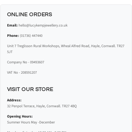
ONLINE ORDERS
Email:
hello@lucykempjewellery.co.uk
Phone:
(01736) 447440
Unit 7 Treglisson Rural Workshops, Wheal Alfred Road, Hayle, Cornwall. TR27
5JT
Company No - 09493607
VAT No - 208591207
VISIT OUR STORE
Address:
32 Penpol Terrace, Hayle, Cornwall. TR27 4BQ
Opening Hours:
Summer Hours May -December