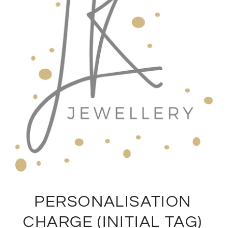
PERSONALISATION
CHARGE (INITIAL TAG)