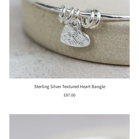
Sterling Silver Textured Heart Bangle
£87.00