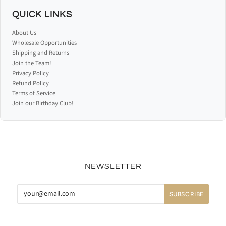
QUICK LINKS
About Us
Wholesale Opportunities
Shipping and Returns
Join the Team!
Privacy Policy
Refund Policy
Terms of Service
Join our Birthday Club!
NEWSLETTER