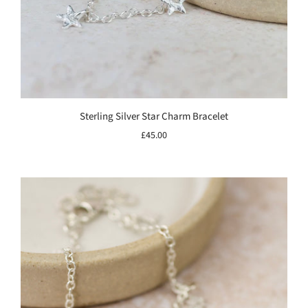
Sterling Silver Star Charm Bracelet
£45.00