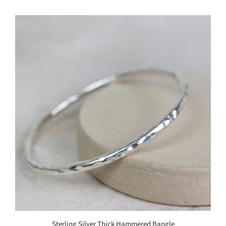
Sterling Silver Thick Hammered Bangle