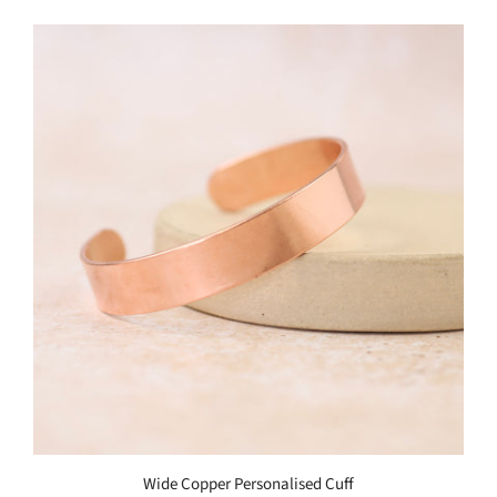
Wide Copper Personalised Cuff