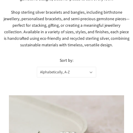
Shop sterling silver bracelets and bangles, including birthstone
jewellery, personalised bracelets, and semi-precious gemstone pieces—
perfect for stacking, gifting, or creating a meaningful jewellery
collection. Available in a variety of sizes, styles, and finishes, each piece
is handcrafted using eco-friendly and recycled sterling silver, combining
sustainable materials with timeless, versatile design.
Sort by:
Alphabetically, A-Z