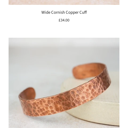
Wide Cornish Copper Cuff
£34.00