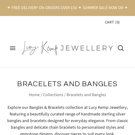
✦ FREE DELIVERY ON ORDERS OVER £30 ✦ SUMMER SALE NOW ON ✦
CART
(
0
)
BRACELETS AND BANGLES
Home
/
Collections
/
Bracelets and Bangles
Explore our Bangles & Bracelets collection at
Lucy Kemp Jewellery
,
featuring a beautifully curated range of handmade sterling silver
bangles and bracelets designed for everyday elegance. From classic
bangles and delicate chain bracelets to personalised styles and
gemstone designs, discover pieces to suit every look.