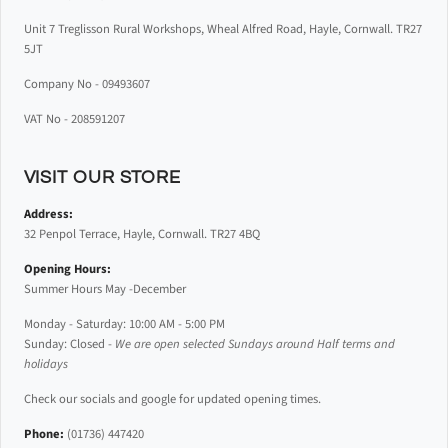
Unit 7 Treglisson Rural Workshops, Wheal Alfred Road, Hayle, Cornwall. TR27
5JT
Company No - 09493607
VAT No - 208591207
VISIT OUR STORE
Address:
32 Penpol Terrace, Hayle, Cornwall. TR27 4BQ
Opening Hours:
Summer Hours May -December
Monday - Saturday: 10:00 AM - 5:00 PM
Sunday: Closed -
We are open selected Sundays around Half terms and
holidays
Check our socials and google for updated opening times.
Phone:
(01736) 447420