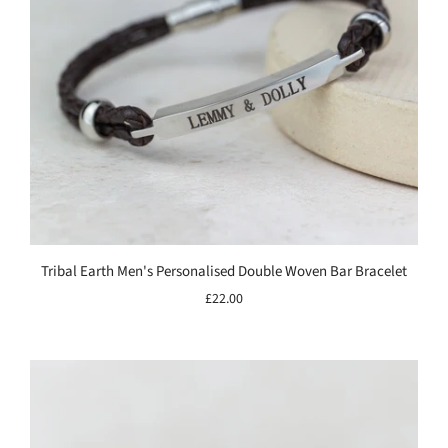
Tribal Earth Men's Personalised Double Woven Bar Bracelet
£22.00