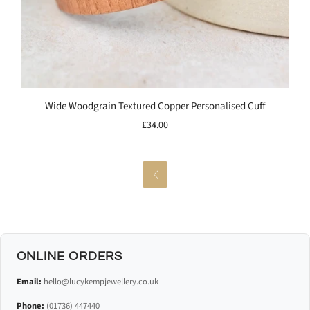
Wide Woodgrain Textured Copper Personalised Cuff
£34.00

ONLINE ORDERS
Email:
hello@lucykempjewellery.co.uk
Phone:
(01736) 447440