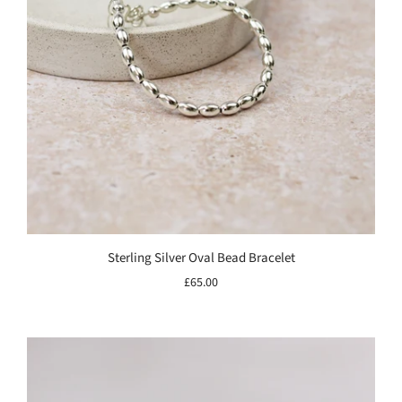
Sterling Silver Oval Bead Bracelet
£65.00