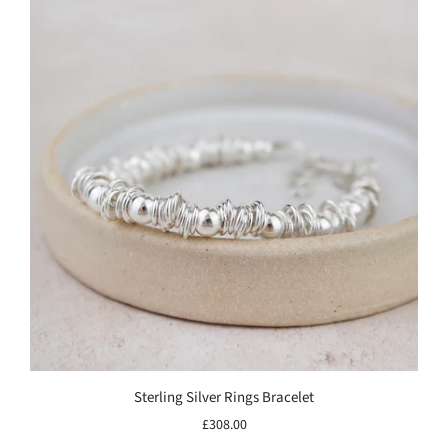
Sterling Silver Rings Bracelet
£308.00