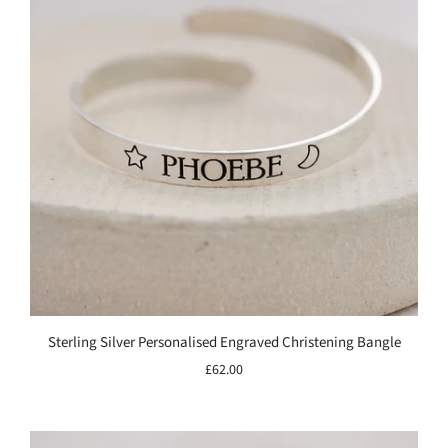
Sterling Silver Personalised Engraved Christening Bangle
£62.00