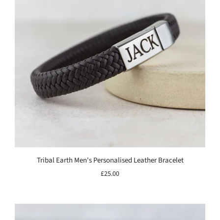
Tribal Earth Men's Personalised Leather Bracelet
£25.00