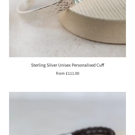
Sterling Silver Unisex Personalised Cuff
from
£111.00