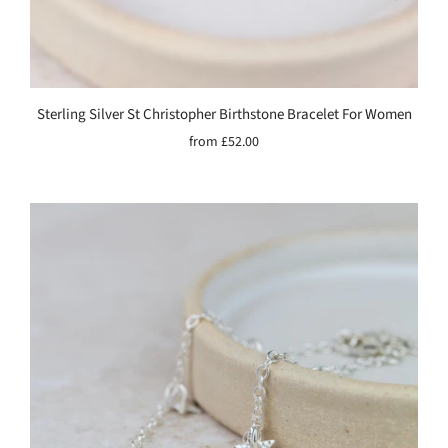
Sterling Silver St Christopher Birthstone Bracelet For Women
from
£52.00