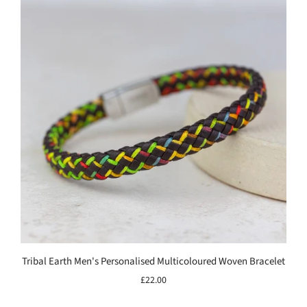
Tribal Earth Men's Personalised Multicoloured Woven Bracelet
£22.00