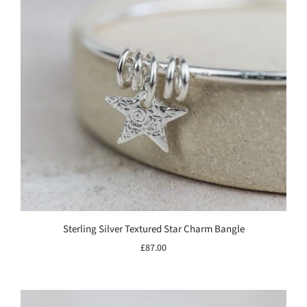
Sterling Silver Textured Star Charm Bangle
£87.00