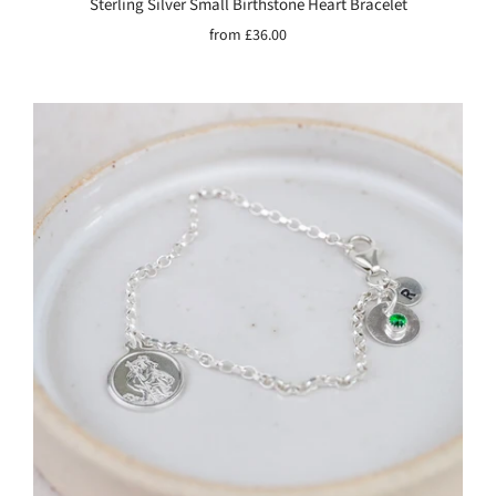
Sterling Silver Small Birthstone Heart Bracelet
from
£36.00