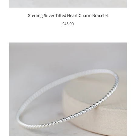
Sterling Silver Tilted Heart Charm Bracelet
£45.00