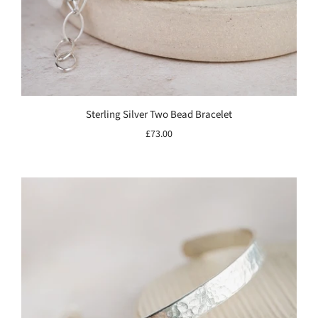
Sterling Silver Two Bead Bracelet
£73.00