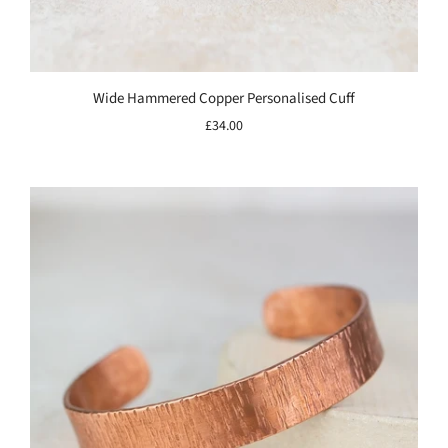
Wide Hammered Copper Personalised Cuff
£34.00