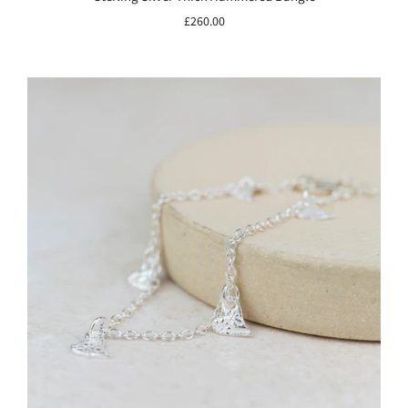
£260.00