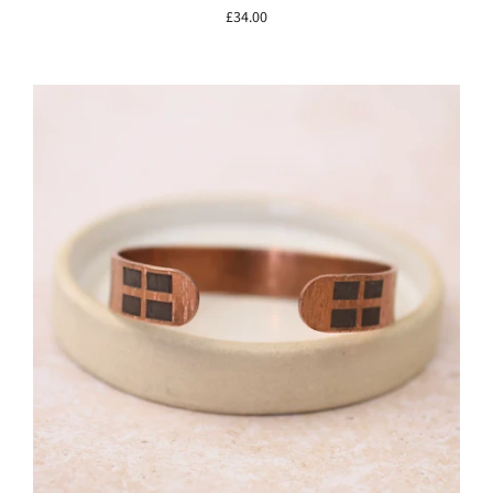
£34.00