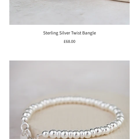
Sterling Silver Twist Bangle
£68.00