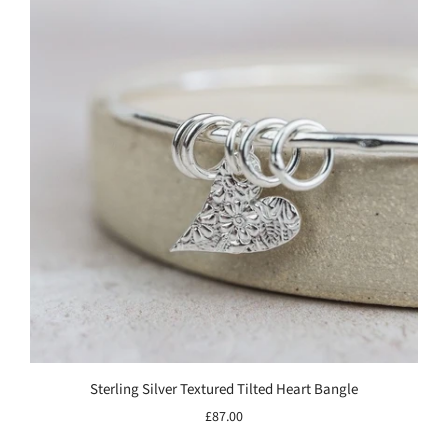
Sterling Silver Textured Tilted Heart Bangle
£87.00