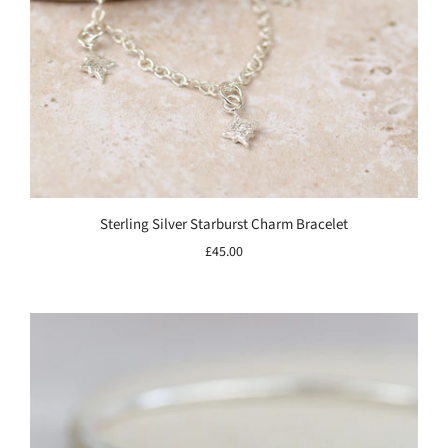
Sterling Silver Starburst Charm Bracelet
£45.00