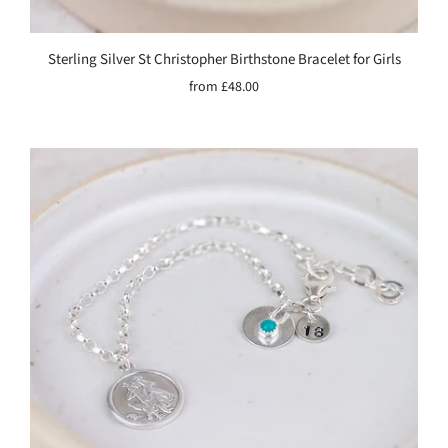
Sterling Silver St Christopher Birthstone Bracelet for Girls
from
£48.00