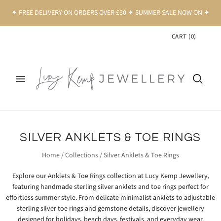
✦ FREE DELIVERY ON ORDERS OVER £30 ✦ SUMMER SALE NOW ON ✦
CART
(
0
)
SILVER ANKLETS & TOE RINGS
Home
/
Collections
/
Silver Anklets & Toe Rings
Explore our Anklets & Toe Rings collection at
Lucy Kemp Jewellery
,
featuring handmade sterling silver anklets and toe rings perfect for
effortless summer style. From delicate minimalist anklets to adjustable
sterling silver toe rings and gemstone details, discover jewellery
designed for holidays, beach days, festivals, and everyday wear.