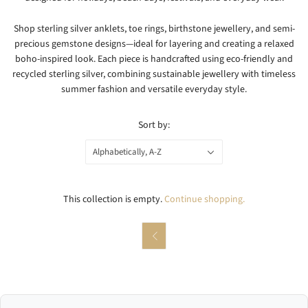
Shop sterling silver anklets, toe rings, birthstone jewellery, and semi-
precious gemstone designs—ideal for layering and creating a relaxed
boho-inspired look. Each piece is handcrafted using eco-friendly and
recycled sterling silver, combining sustainable jewellery with timeless
summer fashion and versatile everyday style.
Sort by:
Alphabetically, A-Z
This collection is empty.
Continue shopping.
