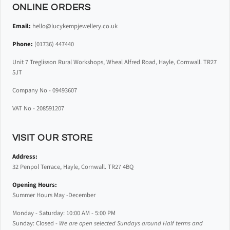
ONLINE ORDERS
Email:
hello@lucykempjewellery.co.uk
Phone:
(01736) 447440
Unit 7 Treglisson Rural Workshops, Wheal Alfred Road, Hayle, Cornwall. TR27
5JT
Company No - 09493607
VAT No - 208591207
VISIT OUR STORE
Address:
32 Penpol Terrace, Hayle, Cornwall. TR27 4BQ
Opening Hours:
Summer Hours May -December
Monday - Saturday: 10:00 AM - 5:00 PM
Sunday: Closed -
We are open selected Sundays around Half terms and