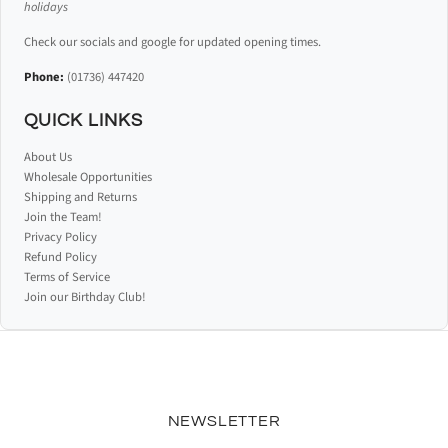
holidays
Check our socials and google for updated opening times.
Phone:
(01736) 447420
QUICK LINKS
About Us
Wholesale Opportunities
Shipping and Returns
Join the Team!
Privacy Policy
Refund Policy
Terms of Service
Join our Birthday Club!
NEWSLETTER