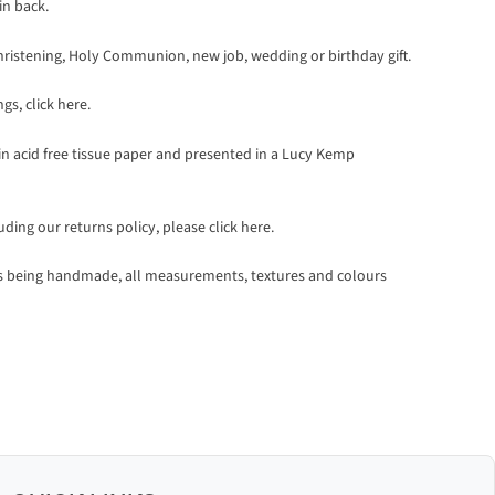
in back.
at Christening, Holy Communion, new job, wedding or birthday gift.
ngs,
click here
.
 in acid free tissue paper and presented in a Lucy Kemp
luding our returns policy, please
click here.
ts being handmade, all measurements, textures and colours