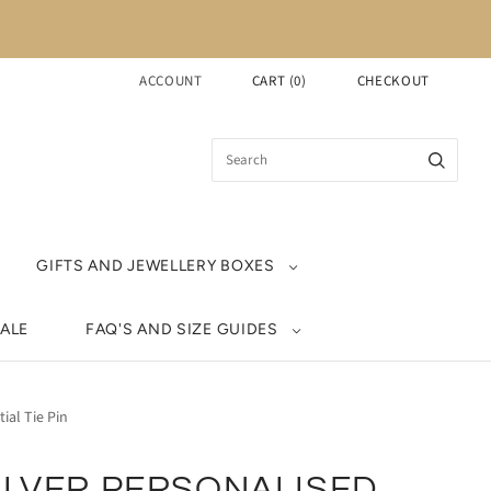
ACCOUNT
CART
(
0
)
CHECKOUT
GIFTS AND JEWELLERY BOXES
ALE
FAQ'S AND SIZE GUIDES
tial Tie Pin
ILVER PERSONALISED