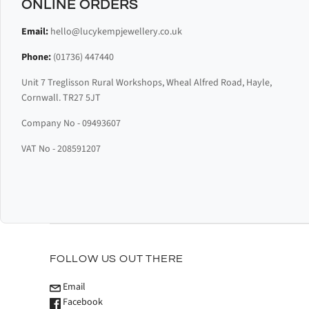
ONLINE ORDERS
Email:
hello@lucykempjewellery.co.uk
Phone:
(01736) 447440
Unit 7 Treglisson Rural Workshops, Wheal Alfred Road, Hayle,
Cornwall. TR27 5JT
Company No - 09493607
VAT No - 208591207
FOLLOW US OUT THERE
Email
Facebook