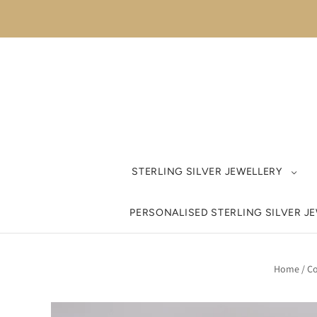
STERLING SILVER JEWELLERY
PERSONALISED STERLING SILVER J
Home
/
Co