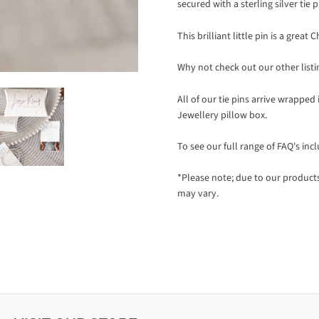
secured with a sterling silver tie p
This brilliant little pin is a gre
Why not check out our other listi
All of our tie pins arrive wrapped
Jewellery pillow box.
To see our full range of FAQ's inc
*Please note; due to our produc
may vary.