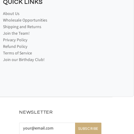
QUICK LINKS
About Us
Wholesale Opportunities
Shipping and Returns
Join the Team!
Privacy Policy
Refund Policy
Terms of Service
Join our Birthday Club!
NEWSLETTER