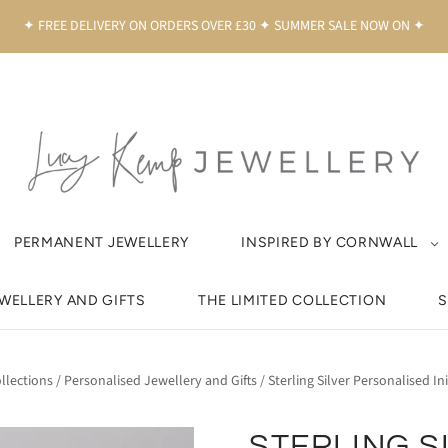
✦ FREE DELIVERY ON ORDERS OVER £30 ✦ SUMMER SALE NOW ON ✦
PERMANENT JEWELLERY
INSPIRED BY CORNWALL
EWELLERY AND GIFTS
THE LIMITED COLLECTION
S
llections
/
Personalised Jewellery and Gifts
/
Sterling Silver Personalised Ini
STERLING S