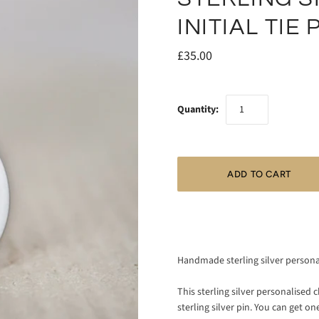
INITIAL TIE 
£35.00
Quantity:
Handmade sterling silver personali
This sterling silver personalise
sterling silver pin. You can get one