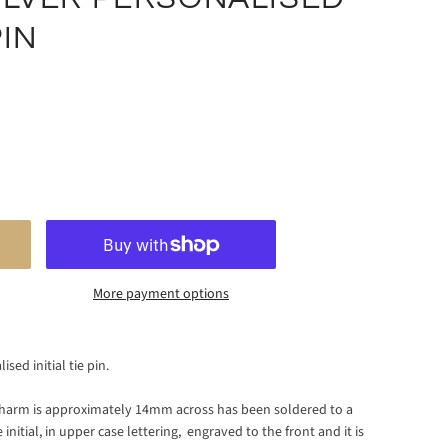
PIN
More payment options
sed initial tie pin.
d charm is approximately 14mm across has been soldered to a
 initial,
in upper case lettering, engraved to the front and it is