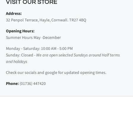
VISIT OUR STORE
Address:
32 Penpol Terrace, Hayle, Cornwall. TR27 4BQ
Opening Hours:
Summer Hours May -December
Monday - Saturday: 10:00 AM - 5:00 PM
Sunday: Closed -
We are open selected Sundays around Half terms
and holidays
Check our socials and google for updated opening times.
Phone:
(01736) 447420