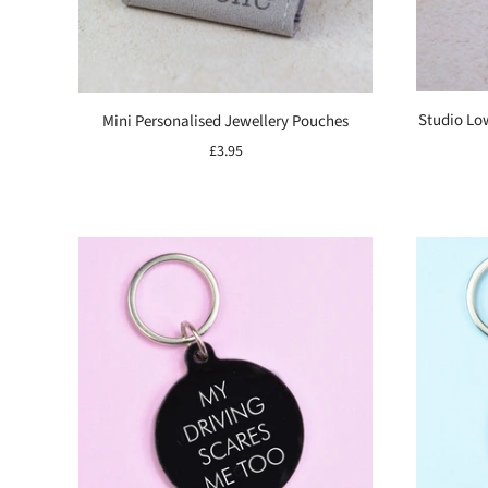
Studio Lo
Mini Personalised Jewellery Pouches
£3.95