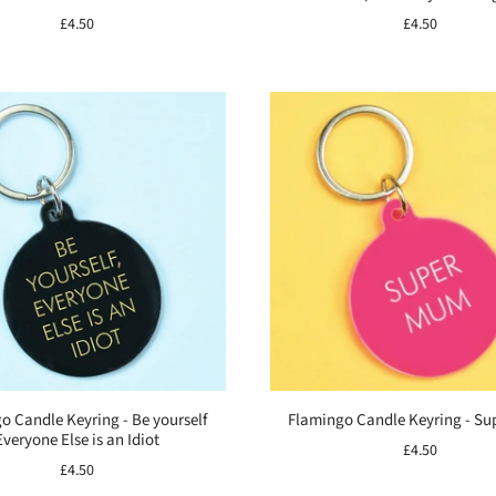
£4.50
£4.50
o Candle Keyring - Be yourself
Flamingo Candle Keyring - S
Everyone Else is an Idiot
£4.50
£4.50