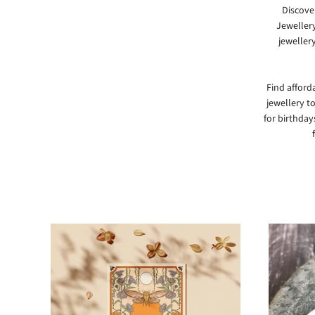
Discove
Jeweller
jewellery
Find afforda
jewellery t
for birthdays