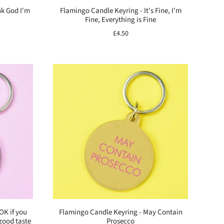
nk God I'm
Flamingo Candle Keyring - It's Fine, I'm
Fine, Everything is Fine
£4.50
OK if you
Flamingo Candle Keyring - May Contain
good taste
Prosecco