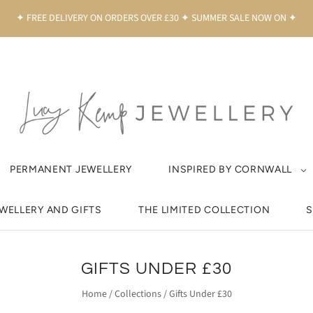
✦ FREE DELIVERY ON ORDERS OVER £30 ✦ SUMMER SALE NOW ON ✦
PERMANENT JEWELLERY
INSPIRED BY CORNWALL
EWELLERY AND GIFTS
THE LIMITED COLLECTION
S
GIFTS UNDER £30
Home
/
Collections
/
Gifts Under £30