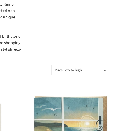
cy Kemp
ected non-
her unique
nd birthstone
’re shopping
 stylish, eco-
.
Sort
Price, low to high
by: