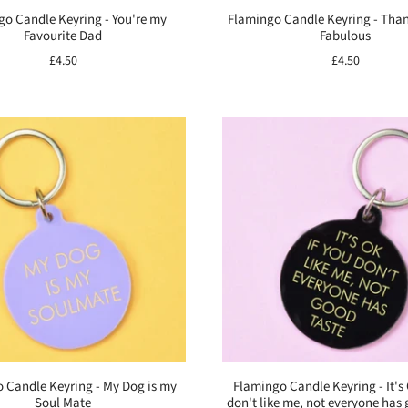
go Candle Keyring - You're my
Flamingo Candle Keyring - Tha
Favourite Dad
Fabulous
£4.50
£4.50
 Candle Keyring - My Dog is my
Flamingo Candle Keyring - It's 
Soul Mate
don't like me, not everyone has 