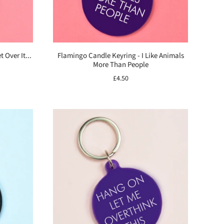
 Over It...
Flamingo Candle Keyring - I Like Animals
More Than People
£4.50