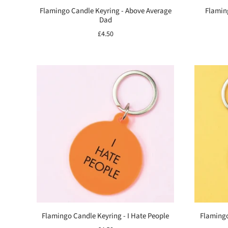
Flamingo Candle Keyring - Above Average
Flamin
Dad
£4.50
Flamingo Candle Keyring - I Hate People
Flamingo