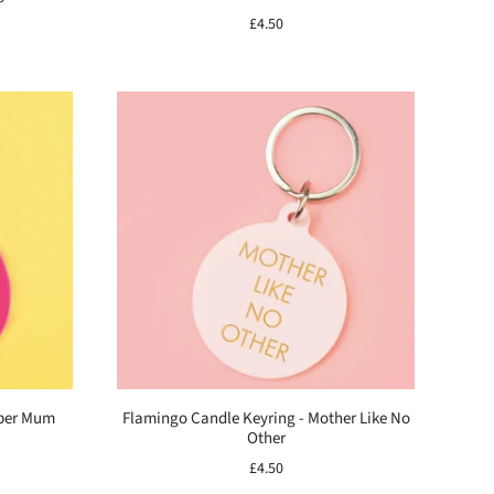
£4.50
uper Mum
Flamingo Candle Keyring - Mother Like No
Other
£4.50