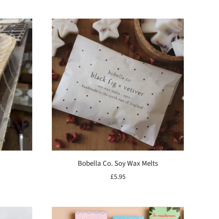
Bobella Co. Soy Wax Melts
£5.95