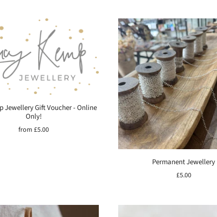
 Jewellery Gift Voucher - Online
Only!
from
£5.00
Permanent Jewellery
£5.00