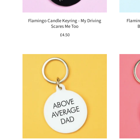
Flamingo Candle Keyring - My Driving
Flamin
Scares Me Too
B
£4.50