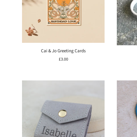
Cai & Jo Greeting Cards
£3.00