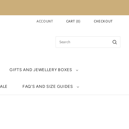
ACCOUNT
CART
(
0
)
CHECKOUT
GIFTS AND JEWELLERY BOXES
ALE
FAQ'S AND SIZE GUIDES