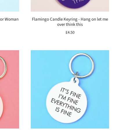
rior Woman
Flamingo Candle Keyring - Hang on let me
over think this
£4.50