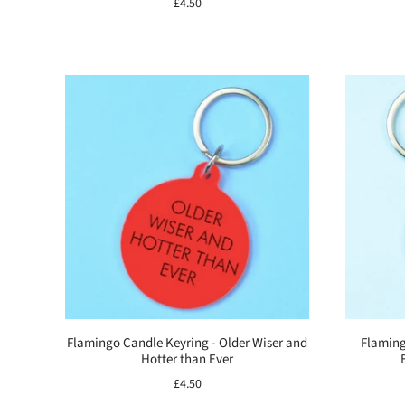
£4.50
Flamingo Candle Keyring - Older Wiser and
Flaming
Hotter than Ever
£4.50