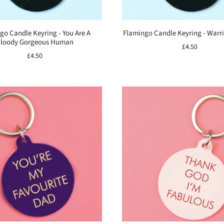
go Candle Keyring - You Are A
Flamingo Candle Keyring - War
loody Gorgeous Human
£4.50
£4.50