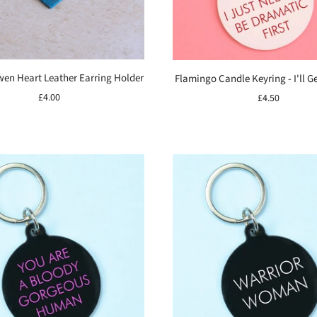
wen Heart Leather Earring Holder
Flamingo Candle Keyring - I'll Get
£4.00
£4.50