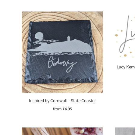
Lucy Kemp
Inspired by Cornwall - Slate Coaster
from
£4.95