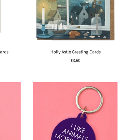
Cards
Holly Astle Greeting Cards
£3.60