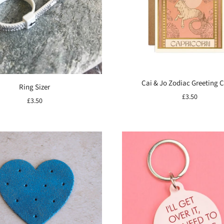
Cai & Jo Zodiac Greeting 
Ring Sizer
£3.50
£3.50