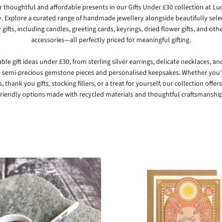
r thoughtful and affordable presents in our Gifts Under £30 collection at
Lu
y
. Explore a curated range of handmade jewellery alongside beautifully sel
 gifts, including candles, greeting cards, keyrings, dried flower gifts, and ot
accessories—all perfectly priced for meaningful gifting.
ble gift ideas under £30, from sterling silver earrings, delicate necklaces, a
o semi-precious gemstone pieces and personalised keepsakes. Whether you
, thank you gifts, stocking fillers, or a treat for yourself, our collection offers
friendly options made with recycled materials and thoughtful craftsmanship