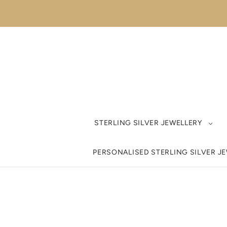
STERLING SILVER JEWELLERY
PERSONALISED STERLING SILVER J